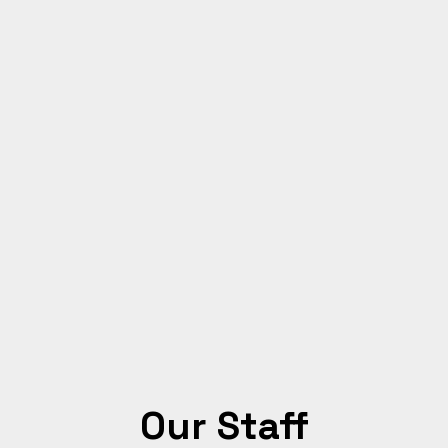
Our Staff